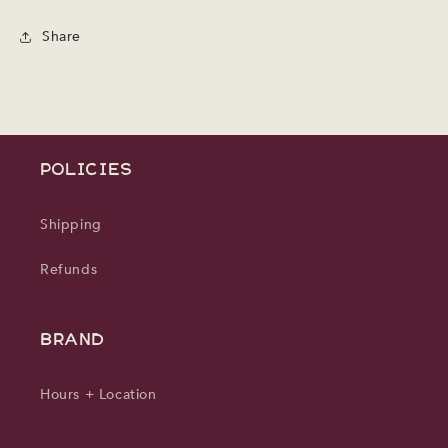
Share
POLICIES
Shipping
Refunds
BRAND
Hours + Location