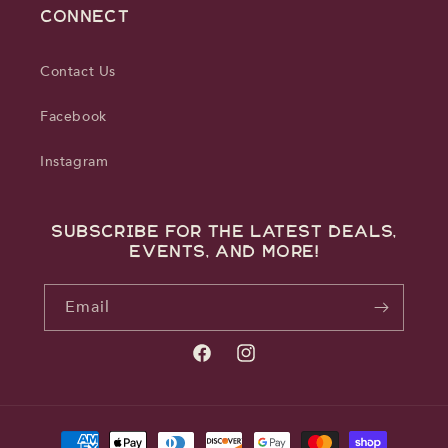
CONNECT
Contact Us
Facebook
Instagram
Subscribe for the latest deals,
events, and more!
Email
Facebook
Instagram
Payment