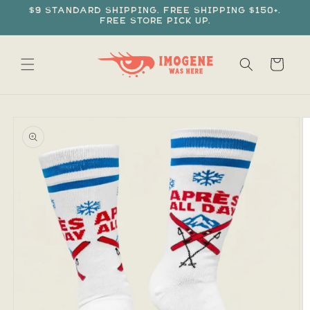
Skip to
$9 standard shipping. Free shipping $150+.
content
Free store pick up.
Cart
Skip to
product
information