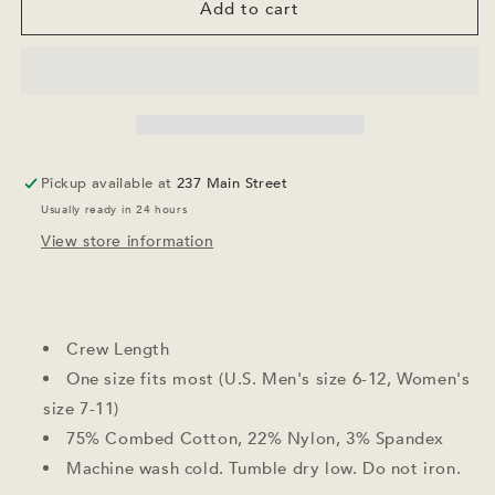
Apres
Apres
Add to cart
All
All
Day
Day
Socks
Socks
Pickup available at
237 Main Street
Usually ready in 24 hours
View store information
Crew Length
One size fits most (U.S. Men's size 6-12, Women's
size 7-11)
75% Combed Cotton, 22% Nylon, 3% Spandex
Machine wash cold. Tumble dry low. Do not iron.