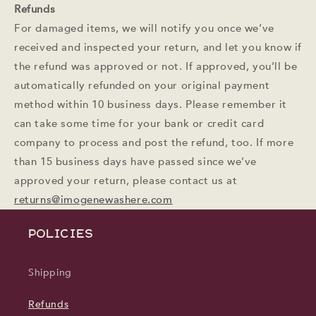
Refunds
For damaged items, we will notify you once we’ve
received and inspected your return, and let you know if
the refund was approved or not. If approved, you’ll be
automatically refunded on your original payment
method within 10 business days. Please remember it
can take some time for your bank or credit card
company to process and post the refund, too. If more
than 15 business days have passed since we’ve
approved your return, please contact us at
returns@imogenewashere.com
POLICIES
Shipping
Refunds