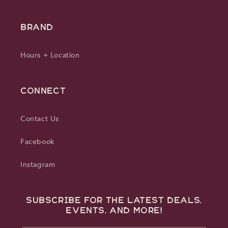
BRAND
Hours + Location
CONNECT
Contact Us
Facebook
Instagram
Subscribe for the latest deals,
events, and more!