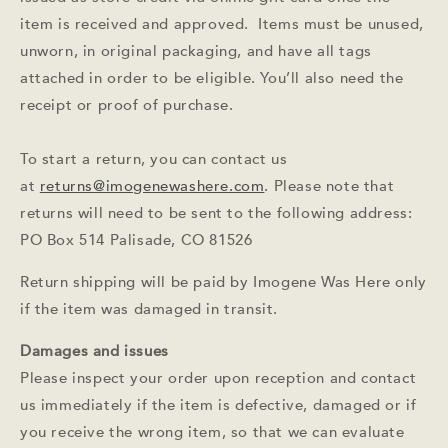
item is received and approved. Items must be unused,
unworn, in original packaging, and have all tags
attached in order to be eligible. You’ll also need the
receipt or proof of purchase.
To start a return, you can contact us
at
returns@imogenewashere.com
. Please note that
returns will need to be sent to the following address:
PO Box 514 Palisade, CO 81526
Return shipping will be paid by Imogene Was Here only
if the item was damaged in transit.
Damages and issues
Please inspect your order upon reception and contact
us immediately if the item is defective, damaged or if
you receive the wrong item, so that we can evaluate