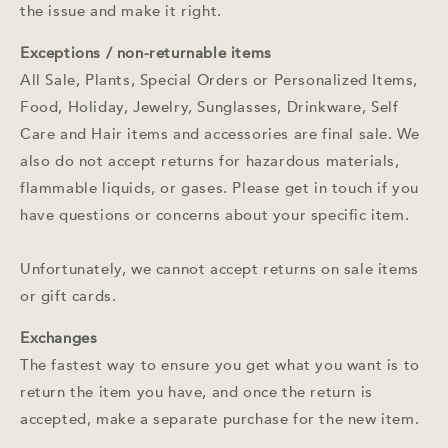
the issue and make it right.
Exceptions / non-returnable items
All Sale, Plants, Special Orders or Personalized Items,
Food, Holiday, Jewelry, Sunglasses, Drinkware, Self
Care and Hair items and accessories are final sale.
We
also do not accept returns for hazardous materials,
flammable liquids, or gases. Please get in touch if you
have questions or concerns about your specific item.
Unfortunately, we cannot accept returns on sale items
or gift cards.
Exchanges
The fastest way to ensure you get what you want is to
return the item you have, and once the return is
accepted, make a separate purchase for the new item.