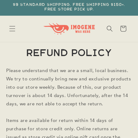
Skip to
$9 standard shipping. Free shipping $150+.
content
Free store pick up.
Cart
Refund policy
Please understand that we are a small, local business.
We try to continually bring new and exclusive products
into our store weekly. Because of this, our product
turnover is about 14 days. Unfortunately, after the 14
days, we are not able to accept the return.
Items are available for return within 14 days of
purchase for store credit only. Online returns are
issued as store credit via online gift card once the