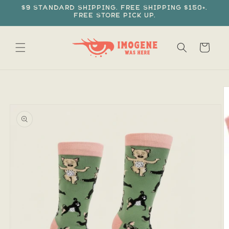
Skip to
$9 standard shipping. Free shipping $150+.
content
Free store pick up.
Cart
Skip to
product
information