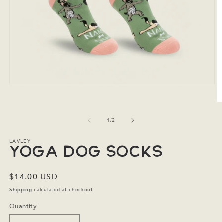
Open
media
1
O
in
m
modal
2
of
1
/
2
in
m
LAVLEY
Yoga Dog Socks
Regular
$14.00 USD
price
Shipping
calculated at checkout.
Quantity