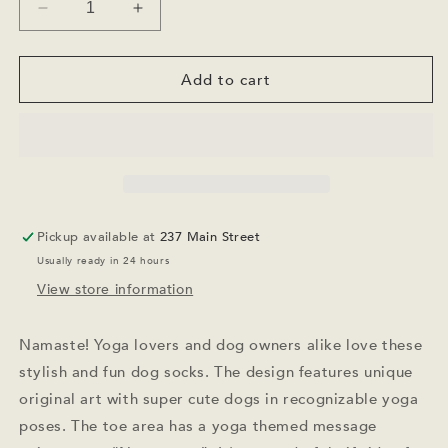
Decrease
Increase
quantity
quantity
for
for
Yoga
Yoga
Add to cart
Dog
Dog
Socks
Socks
Pickup available at
237 Main Street
Usually ready in 24 hours
View store information
Namaste! Yoga lovers and dog owners alike love these
stylish and fun dog socks. The design features unique
original art with super cute dogs in recognizable yoga
poses. The toe area has a yoga themed message