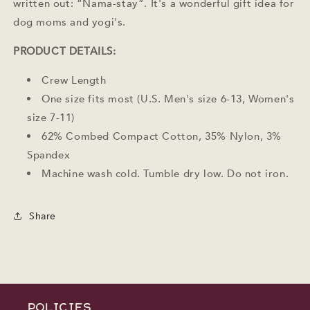
written out: “Nama-stay”. It's a wonderful gift idea for
dog moms and yogi's.
PRODUCT DETAILS:
Crew Length
One size fits most (U.S. Men's size 6-13, Women's
size 7-11)
62% Combed Compact Cotton, 35% Nylon, 3%
Spandex
Machine wash cold. Tumble dry low. Do not iron.
Share
POLICIES