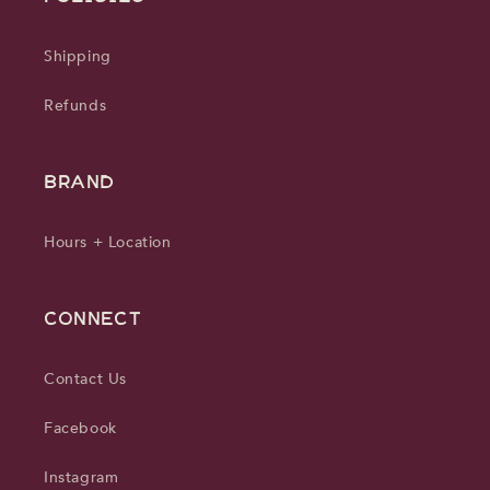
Shipping
Refunds
BRAND
Hours + Location
CONNECT
Contact Us
Facebook
Instagram