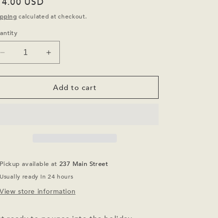
egular
14.00 USD
ice
ipping
calculated at checkout.
antity
Decrease
Increase
quantity
quantity
for
for
Here
Here
Add to cart
Comes
Comes
Santa
Santa
Claws
Claws
Socks
Socks
Pickup available at
237 Main Street
Usually ready in 24 hours
View store information