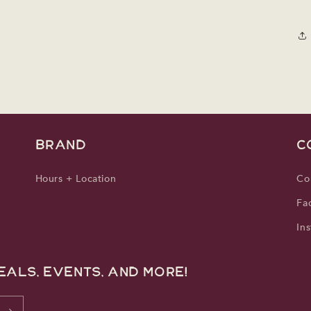
media
3
in
modal
BRAND
C
Hours + Location
Co
Fa
In
eals, events, and more!