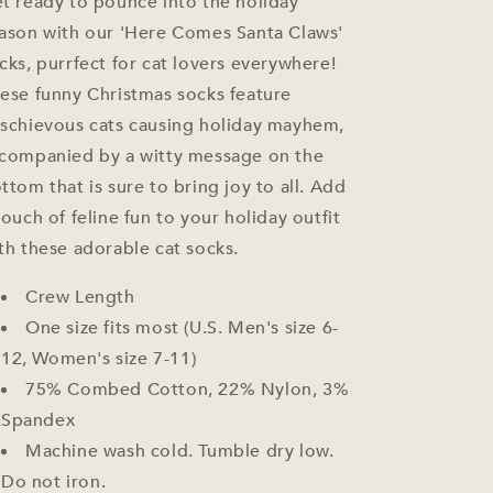
t ready to pounce into the holiday
ason with our 'Here Comes Santa Claws'
cks, purrfect for cat lovers everywhere!
ese funny Christmas socks feature
schievous cats causing holiday mayhem,
companied by a witty message on the
ttom that is sure to bring joy to all. Add
touch of feline fun to your holiday outfit
th these adorable cat socks.
Crew Length
One size fits most (U.S. Men's size 6-
12, Women's size 7-11)
75% Combed Cotton, 22% Nylon, 3%
Spandex
Machine wash cold. Tumble dry low.
Do not iron.