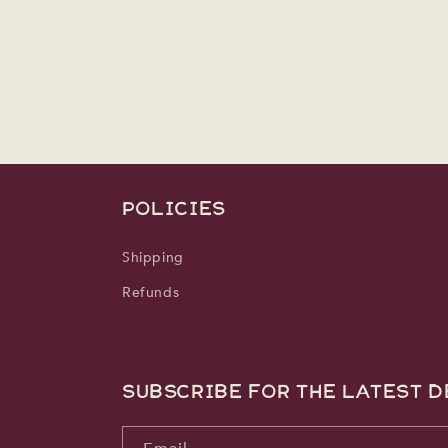
media
2
in
modal
POLICIES
Shipping
Refunds
Subscribe for the latest d