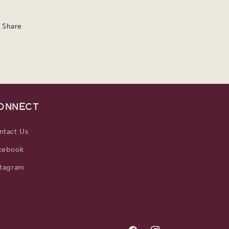
Share
ONNECT
ntact Us
cebook
stagram