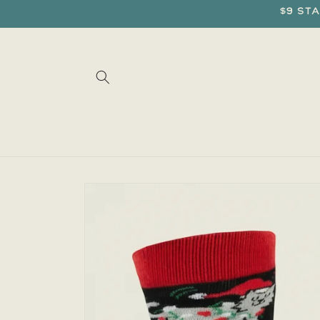
Skip to
$9 sta
content
Skip to
product
information