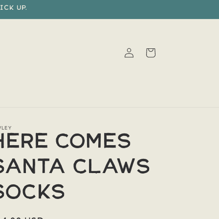
ick up.
Log
Cart
in
VLEY
Here Comes
Santa Claws
Socks