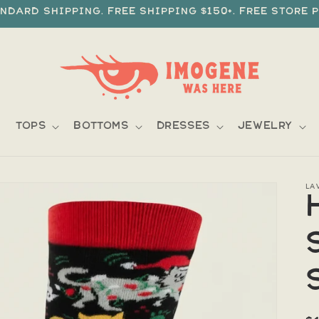
ndard shipping. Free shipping $150+. Free store p
Tops
Bottoms
Dresses
Jewelry
LA