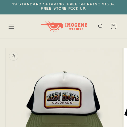
Skip to
$9 standard shipping. Free shipping $150+.
content
Free store pick up.
Cart
Skip to
product
information