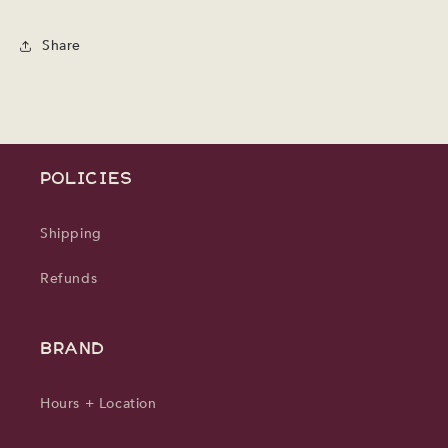
Share
POLICIES
Shipping
Refunds
BRAND
Hours + Location