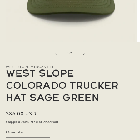
Open
O
media
m
1
2
of
1
/
3
in
in
modal
m
WEST SLOPE MERCANTILE
West Slope
Colorado Trucker
Hat Sage Green
Regular
$36.00 USD
price
Shipping
calculated at checkout.
Quantity