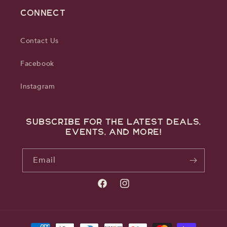
CONNECT
Contact Us
Facebook
Instagram
Subscribe for the latest deals,
events, and more!
Email
Facebook
Instagram
Payment