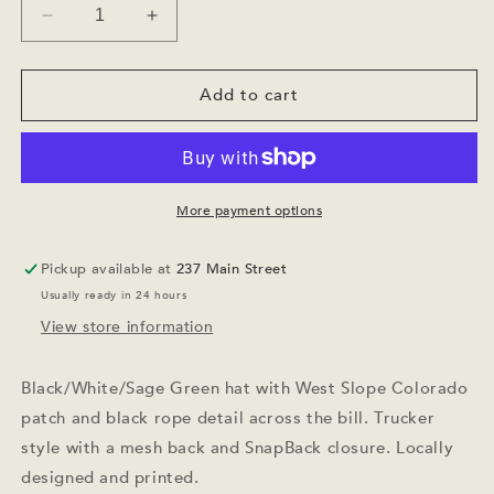
Decrease
Increase
quantity
quantity
for
for
West
West
Add to cart
Slope
Slope
Colorado
Colorado
Trucker
Trucker
Hat
Hat
Sage
Sage
More payment options
Green
Green
Pickup available at
237 Main Street
Usually ready in 24 hours
View store information
Black/White/Sage Green hat with West Slope Colorado
patch and black rope detail across the bill. Trucker
style with a mesh back and SnapBack closure. Locally
designed and printed.