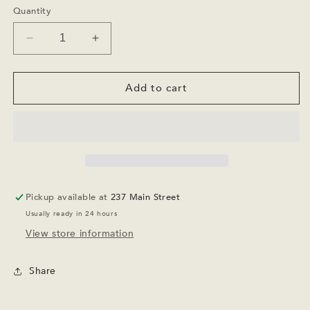
or
Quantity
unavailable
Decrease
Increase
quantity
quantity
for
for
Youth
Youth
Add to cart
Mesa
Mesa
and
and
Pines
Pines
Palisade
Palisade
-
-
Oatmeal
Oatmeal
Pickup available at
237 Main Street
Usually ready in 24 hours
View store information
Share