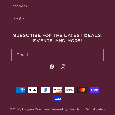
Facebook
Instagram
Subscribe for the latest deals,
events, and more!
Email
Facebook
Instagram
Payment
methods
© 2026,
Imogene Was Here
Powered by Shopify
Refund policy