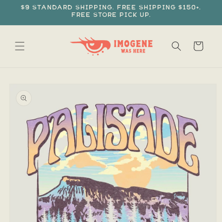
Skip to
$9 standard shipping. Free shipping $150+.
content
Free store pick up.
Cart
Skip to
product
information