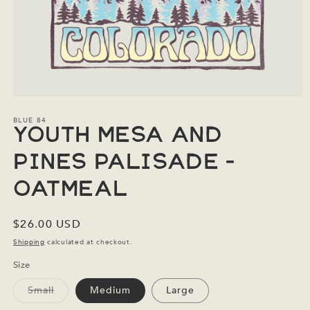
Open
media
1
BLUE 84
in
Youth Mesa and
modal
Pines Palisade -
Oatmeal
Regular
$26.00 USD
price
Shipping
calculated at checkout.
Size
Variant
Small
Medium
Large
sold
out