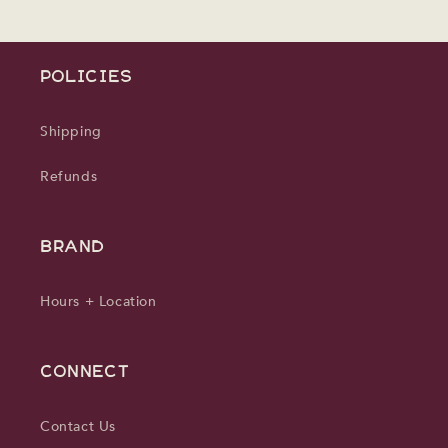
POLICIES
Shipping
Refunds
BRAND
Hours + Location
CONNECT
Contact Us